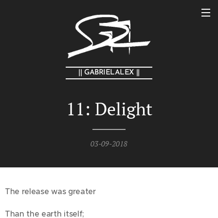
|| GABRIELALEX ||
11: Delight
03-09-2018
The release was greater
Than the earth itself;