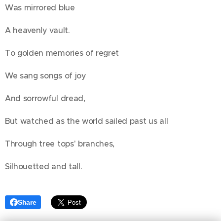
Was mirrored blue
A heavenly vault.
To golden memories of regret
We sang songs of joy
And sorrowful dread,
But watched as the world sailed past us all
Through tree tops' branches,
Silhouetted and tall.
Share