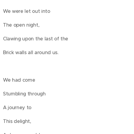
We were let out into
The open night,
Clawing upon the last of the
Brick walls all around us.
We had come
Stumbling through
A journey to
This delight,