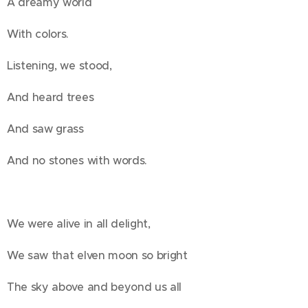
A dreamy world
With colors.
Listening, we stood,
And heard trees
And saw grass
And no stones with words.
We were alive in all delight,
We saw that elven moon so bright
The sky above and beyond us all